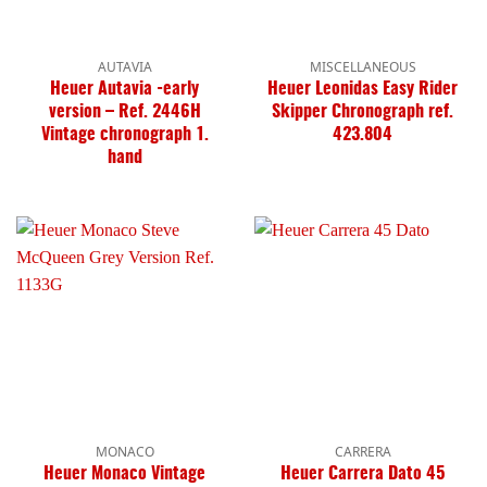
AUTAVIA
MISCELLANEOUS
Heuer Autavia -early
Heuer Leonidas Easy Rider
version – Ref. 2446H
Skipper Chronograph ref.
Vintage chronograph 1.
423.804
hand
MONACO
CARRERA
Heuer Monaco Vintage
Heuer Carrera Dato 45