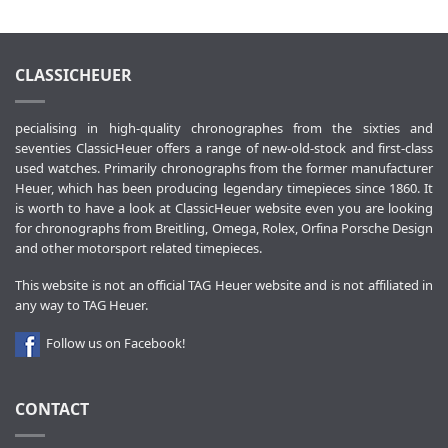
CLASSICHEUER
pecialising in high-quality chronographes from the sixties and
seventies ClassicHeuer offers a range of new-old-stock and first-class
used watches. Primarily chronographs from the former manufacturer
Heuer, which has been producing legendary timepieces since 1860. It
is worth to have a look at ClassicHeuer website even you are looking
for chronographs from Breitling, Omega, Rolex, Orfina Porsche Design
and other motorsport related timepieces.
This website is not an official TAG Heuer website and is not affiliated in
any way to TAG Heuer.
Follow us on Facebook!
CONTACT