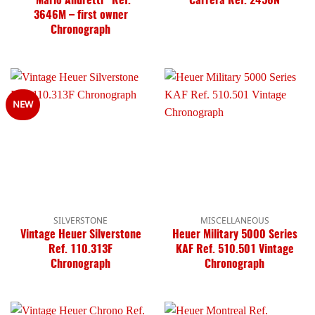
“Mario Andretti” Ref.
Carrera Ref. 2456N
3646M – first owner
Chronograph
NEW
SILVERSTONE
MISCELLANEOUS
Vintage Heuer Silverstone
Heuer Military 5000 Series
Ref. 110.313F
KAF Ref. 510.501 Vintage
Chronograph
Chronograph