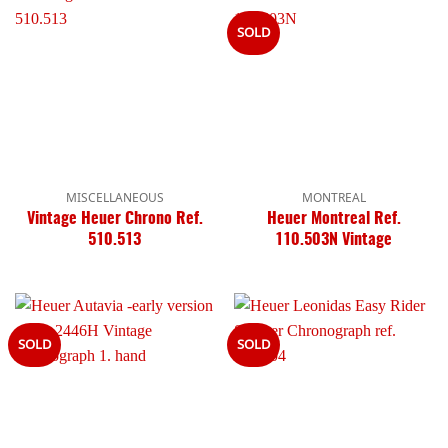
SOLD
MISCELLANEOUS
MONTREAL
Vintage Heuer Chrono Ref.
Heuer Montreal Ref.
510.513
110.503N Vintage
SOLD
SOLD