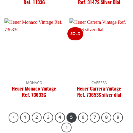
Ref. 1133G
Ref. 3147S Silver Dial
SOLD
MONACO
CARRERA
Heuer Monaco Vintage
Heuer Carrera Vintage
Ref. 73633G
Ref. 73653S silver dial
1
2
3
4
5
6
7
8
9