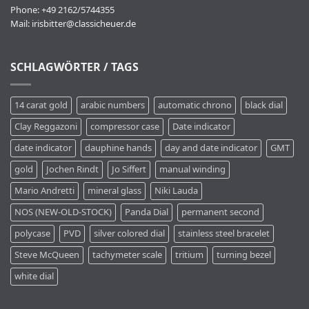
Phone: +49 2162/5744355
Mail:
irisbitter@classicheuer.de
SCHLAGWÖRTER / TAGS
14 carat gold
arabic numbers
automatic chrono
black dial
Clay Reggazoni
compressor case
Date indicator
date indicator
dauphine hands
day and date indicator
GMT
gold
Jochen Rindt
Jo Siffert
manual winding
Mario Andretti
mineral glass
Niki Lauda
NOS (NEW-OLD-STOCK)
Panda Dial
permanent second
polycase
PVD
silver colored dial
stainless steel bracelet
Steve McQueen
tachymeter scale
tritium
turning bezel
white dial