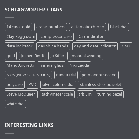
SCHLAGWÖRTER / TAGS
14 carat gold
arabic numbers
automatic chrono
black dial
Clay Reggazoni
compressor case
Date indicator
date indicator
dauphine hands
day and date indicator
GMT
gold
Jochen Rindt
Jo Siffert
manual winding
Mario Andretti
mineral glass
Niki Lauda
NOS (NEW-OLD-STOCK)
Panda Dial
permanent second
polycase
PVD
silver colored dial
stainless steel bracelet
Steve McQueen
tachymeter scale
tritium
turning bezel
white dial
INTERESTING LINKS