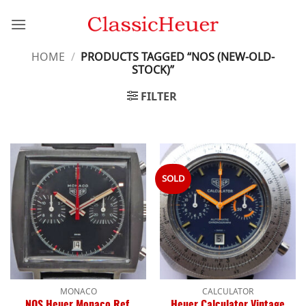
Skip
to
content
HOME
/
PRODUCTS TAGGED “NOS (NEW-OLD-
STOCK)”
FILTER
SOLD
MONACO
CALCULATOR
NOS Heuer Monaco Ref.
Heuer Calculator Vintage