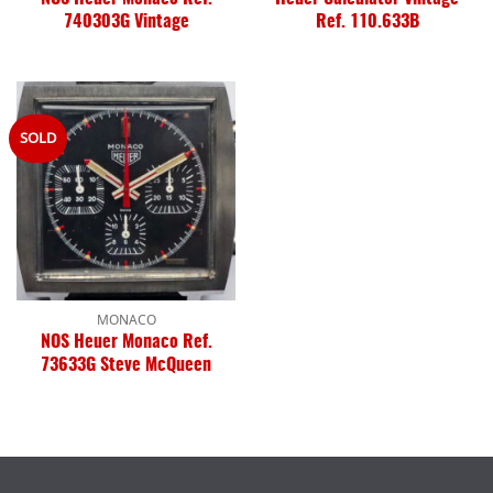
740303G Vintage
Ref. 110.633B
SOLD
MONACO
NOS Heuer Monaco Ref.
73633G Steve McQueen