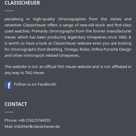
CLASSICHEUER
pecialising in high-quality chronographes from the sixties and
seventies ClassicHeuer offers a range of new-old-stock and first-class
used watches. Primarily chronographs from the former manufacturer
Heuer, which has been producing legendary timepieces since 1860. It
is worth to have a look at ClassicHeuer website even you are looking
for chronographs from Breitling, Omega, Rolex, Orfina Porsche Design
and other motorsport related timepieces.
This website is not an official TAG Heuer website and is not affiliated in
any way to TAG Heuer.
Follow us on Facebook!
CONTACT
Phone: +49 2162/5744355
Mail:
irisbitter@classicheuer.de