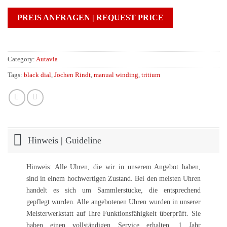
PREIS ANFRAGEN | REQUEST PRICE
Category:
Autavia
Tags:
black dial
,
Jochen Rindt
,
manual winding
,
tritium
Hinweis | Guideline
Hinweis: Alle Uhren, die wir in unserem Angebot haben,
sind in einem hochwertigen Zustand. Bei den meisten Uhren
handelt es sich um Sammlerstücke, die entsprechend
gepflegt wurden. Alle angebotenen Uhren wurden in unserer
Meisterwerkstatt auf Ihre Funktionsfähigkeit überprüft. Sie
haben einen vollständigen Service erhalten. 1 Jahr