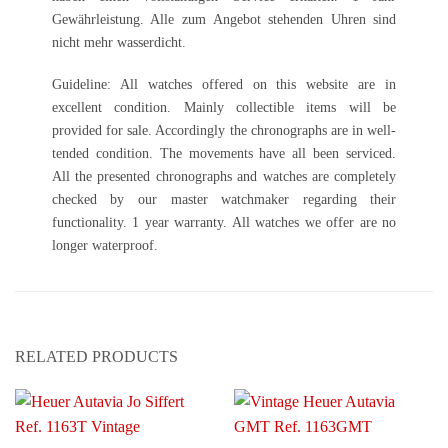
Gewährleistung. Alle zum Angebot stehenden Uhren sind
nicht mehr wasserdicht.
Guideline: All watches offered on this website are in
excellent condition. Mainly collectible items will be
provided for sale. Accordingly the chronographs are in well-
tended condition. The movements have all been serviced.
All the presented chronographs and watches are completely
checked by our master watchmaker regarding their
functionality. 1 year warranty. All watches we offer are no
longer waterproof.
RELATED PRODUCTS