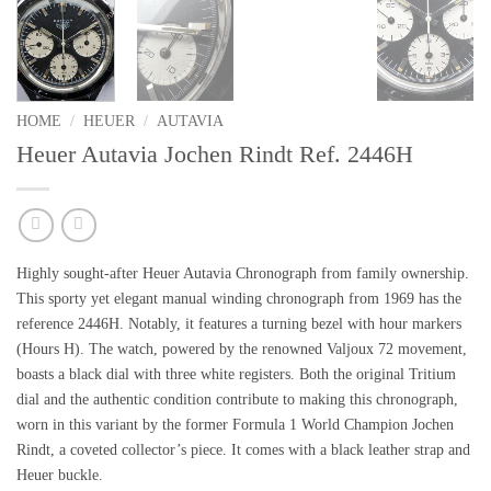
HOME
/
HEUER
/
AUTAVIA
Heuer Autavia Jochen Rindt Ref. 2446H
Highly sought-after Heuer Autavia Chronograph from family ownership.
This sporty yet elegant manual winding chronograph from 1969 has the
reference 2446H. Notably, it features a turning
bezel with hour markers
(Hours H).
The watch, powered by the renowned Valjoux 72 movement,
boasts a black dial with three white registers. Both the
original Tritium
dial
and the authentic condition contribute to making this chronograph,
worn in this variant by the
former Formula 1 World Champion Jochen
Rindt,
a coveted collector’s piece. It comes with a black leather strap and
Heuer buckle.