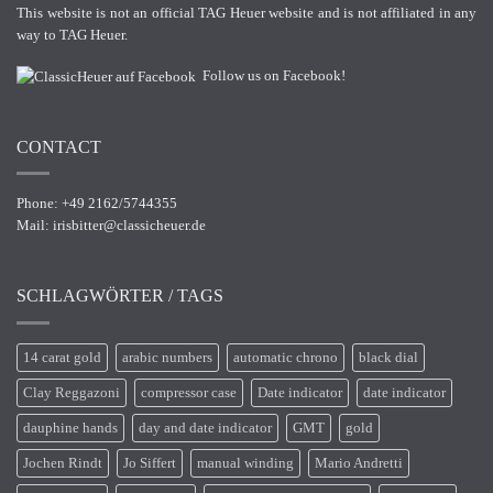
This website is not an official TAG Heuer website and is not affiliated in any
way to TAG Heuer.
Follow us on Facebook!
CONTACT
Phone: +49 2162/5744355
Mail:
irisbitter@classicheuer.de
SCHLAGWÖRTER / TAGS
14 carat gold
arabic numbers
automatic chrono
black dial
Clay Reggazoni
compressor case
Date indicator
date indicator
dauphine hands
day and date indicator
GMT
gold
Jochen Rindt
Jo Siffert
manual winding
Mario Andretti