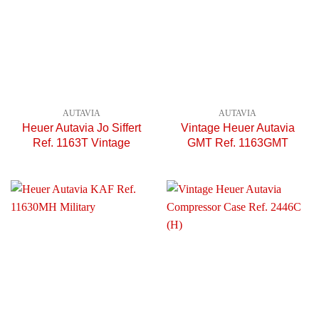
AUTAVIA
AUTAVIA
Heuer Autavia Jo Siffert
Vintage Heuer Autavia
Ref. 1163T Vintage
GMT Ref. 1163GMT