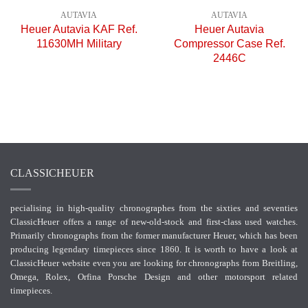
AUTAVIA
AUTAVIA
Heuer Autavia KAF Ref.
Heuer Autavia
11630MH Military
Compressor Case Ref.
2446C
CLASSICHEUER
pecialising in high-quality chronographes from the sixties and seventies
ClassicHeuer offers a range of new-old-stock and first-class used watches.
Primarily chronographs from the former manufacturer Heuer, which has been
producing legendary timepieces since 1860. It is worth to have a look at
ClassicHeuer website even you are looking for chronographs from Breitling,
Omega, Rolex, Orfina Porsche Design and other motorsport related
timepieces.