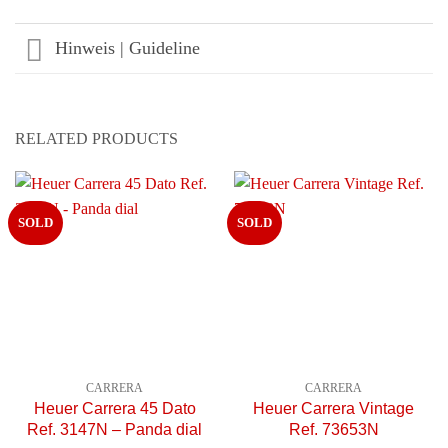
Hinweis | Guideline
RELATED PRODUCTS
SOLD
SOLD
CARRERA
CARRERA
Heuer Carrera 45 Dato
Heuer Carrera Vintage
Ref. 3147N – Panda dial
Ref. 73653N