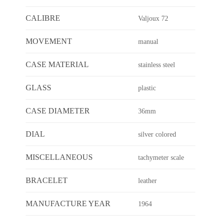
CALIBRE
Valjoux 72
MOVEMENT
manual
CASE MATERIAL
stainless steel
GLASS
plastic
CASE DIAMETER
36mm
DIAL
silver colored
MISCELLANEOUS
tachymeter scale
BRACELET
leather
MANUFACTURE YEAR
1964