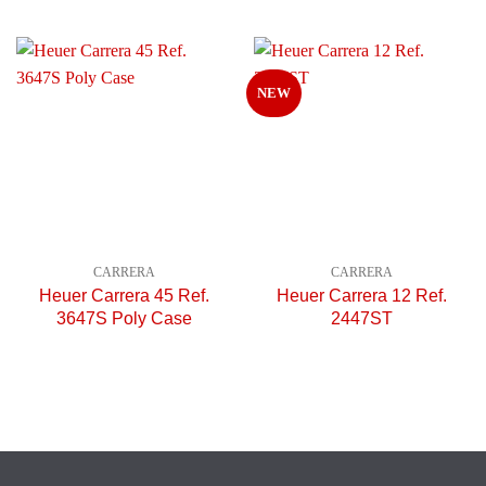
NEW
CARRERA
CARRERA
Heuer Carrera 45 Ref.
Heuer Carrera 12 Ref.
3647S Poly Case
2447ST