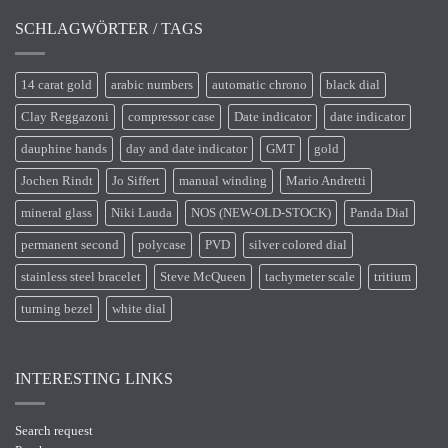
SCHLAGWÖRTER / TAGS
14 carat gold
arabic numbers
automatic chrono
black dial
Clay Reggazoni
compressor case
Date indicator
date indicator
dauphine hands
day and date indicator
GMT
gold
Jochen Rindt
Jo Siffert
manual winding
Mario Andretti
mineral glass
Niki Lauda
NOS (NEW-OLD-STOCK)
Panda Dial
permanent second
polycase
PVD
silver colored dial
stainless steel bracelet
Steve McQueen
tachymeter scale
tritium
turning bezel
white dial
INTERESTING LINKS
Search request