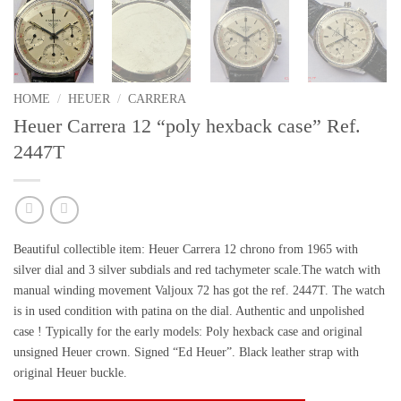
HOME
/
HEUER
/
CARRERA
Heuer Carrera 12 “poly hexback case” Ref.
2447T
Beautiful collectible item:
Heuer Carrera 12 chrono from 1965 with
silver dial and 3 silver subdials and
red tachymeter scale
.The watch with
manual winding movement Valjoux 72 has got the ref. 2447T. The watch
is in used condition with
patina on the dial.
Authentic and
unpolished
case ! Typically for the early models:
Poly hexback case
and original
unsigned Heuer crown.
Signed “Ed Heuer”.
Black leather strap with
original Heuer buckle.