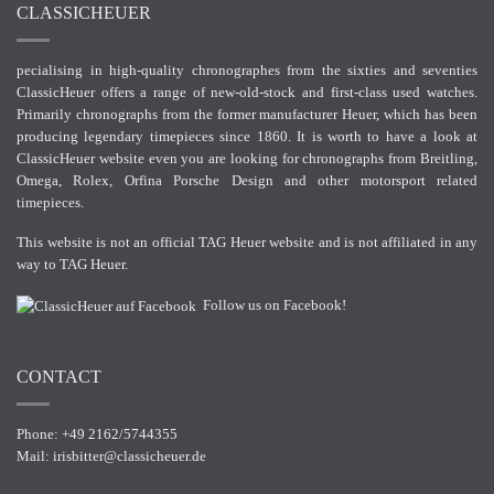
CLASSICHEUER
pecialising in high-quality chronographes from the sixties and seventies
ClassicHeuer offers a range of new-old-stock and first-class used watches.
Primarily chronographs from the former manufacturer Heuer, which has been
producing legendary timepieces since 1860. It is worth to have a look at
ClassicHeuer website even you are looking for chronographs from Breitling,
Omega, Rolex, Orfina Porsche Design and other motorsport related
timepieces.
This website is not an official TAG Heuer website and is not affiliated in any
way to TAG Heuer.
Follow us on Facebook!
CONTACT
Phone: +49 2162/5744355
Mail:
irisbitter@classicheuer.de