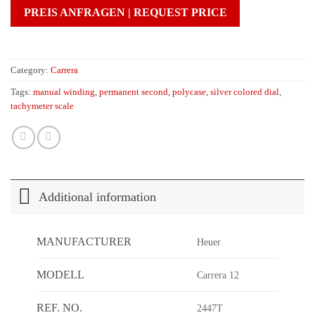
PREIS ANFRAGEN | REQUEST PRICE
Category:
Carrera
Tags:
manual winding
,
permanent second
,
polycase
,
silver colored dial
,
tachymeter scale
Additional information
MANUFACTURER
Heuer
MODELL
Carrera 12
REF. NO.
2447T