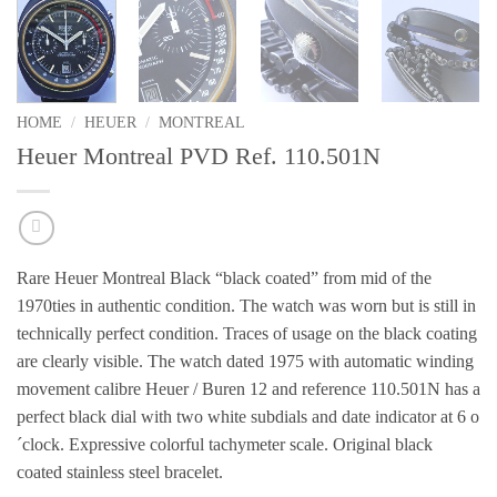
HOME
/
HEUER
/
MONTREAL
Heuer Montreal PVD Ref. 110.501N
Rare Heuer Montreal Black “black coated”
from mid of the
1970ties
in authentic condition.
The watch was worn but is still in
technically perfect condition.
Traces
of usage on the black coating
are clearly visible.
The watch dated 1975 with automatic winding
movement calibre Heuer / Buren 12 and reference 110.501N has a
perfect black dial with two white subdials and date indicator at 6 o
´clock. Expressive colorful tachymeter scale. Original black
coated stainless steel bracelet.