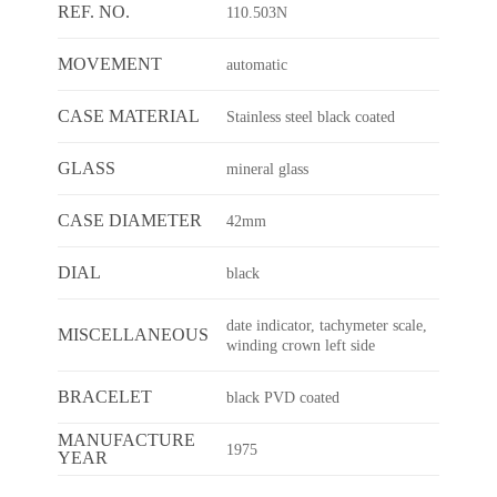
REF. NO.
110.503N
MOVEMENT
automatic
CASE MATERIAL
Stainless steel black coated
GLASS
mineral glass
CASE DIAMETER
42mm
DIAL
black
date indicator, tachymeter scale,
MISCELLANEOUS
winding crown left side
BRACELET
black PVD coated
MANUFACTURE
1975
YEAR