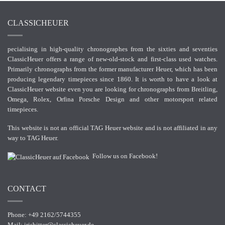
CLASSICHEUER
pecialising in high-quality chronographes from the sixties and seventies
ClassicHeuer offers a range of new-old-stock and first-class used watches.
Primarily chronographs from the former manufacturer Heuer, which has been
producing legendary timepieces since 1860. It is worth to have a look at
ClassicHeuer website even you are looking for chronographs from Breitling,
Omega, Rolex, Orfina Porsche Design and other motorsport related
timepieces.
This website is not an official TAG Heuer website and is not affiliated in any
way to TAG Heuer.
Follow us on Facebook!
CONTACT
Phone: +49 2162/5744355
Mail:
irisbitter@classicheuer.de