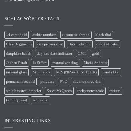
SCHLAGWÖRTER / TAGS
14 carat gold
arabic numbers
automatic chrono
black dial
Clay Reggazoni
compressor case
Date indicator
date indicator
dauphine hands
day and date indicator
GMT
gold
Jochen Rindt
Jo Siffert
manual winding
Mario Andretti
mineral glass
Niki Lauda
NOS (NEW-OLD-STOCK)
Panda Dial
permanent second
polycase
PVD
silver colored dial
stainless steel bracelet
Steve McQueen
tachymeter scale
tritium
turning bezel
white dial
INTERESTING LINKS