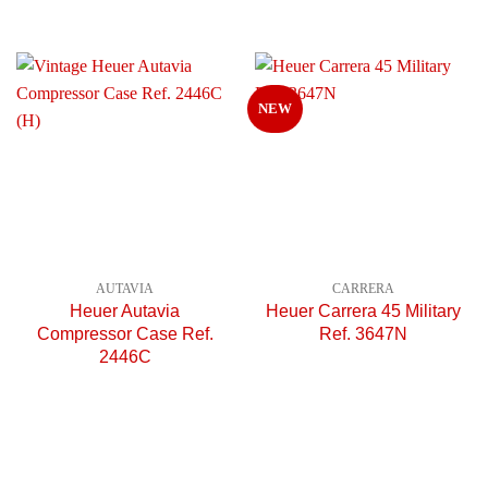
NEW
AUTAVIA
CARRERA
Heuer Autavia
Heuer Carrera 45 Military
Compressor Case Ref.
Ref. 3647N
2446C