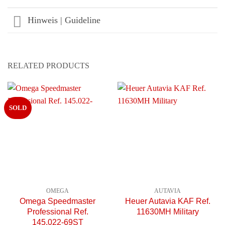
Hinweis | Guideline
RELATED PRODUCTS
SOLD
OMEGA
AUTAVIA
Omega Speedmaster
Heuer Autavia KAF Ref.
Professional Ref.
11630MH Military
145.022-69ST