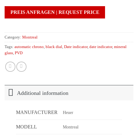
PREIS ANFRAGEN | REQUEST PRICE
Category:
Montreal
Tags:
automatic chrono
,
black dial
,
Date indicator
,
date indicator
,
mineral
glass
,
PVD
Additional information
MANUFACTURER
Heuer
MODELL
Montreal