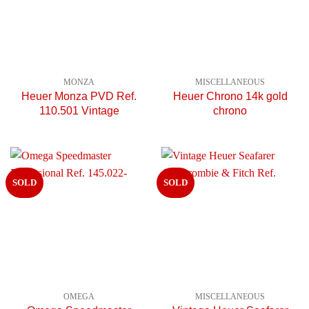
MONZA
MISCELLANEOUS
Heuer Monza PVD Ref.
Heuer Chrono 14k gold
110.501 Vintage
chrono
SOLD
SOLD
OMEGA
MISCELLANEOUS