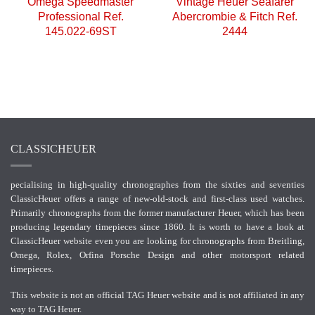
Omega Speedmaster
Vintage Heuer Seafarer
Professional Ref.
Abercrombie & Fitch Ref.
145.022-69ST
2444
CLASSICHEUER
pecialising in high-quality chronographes from the sixties and seventies
ClassicHeuer offers a range of new-old-stock and first-class used watches.
Primarily chronographs from the former manufacturer Heuer, which has been
producing legendary timepieces since 1860. It is worth to have a look at
ClassicHeuer website even you are looking for chronographs from Breitling,
Omega, Rolex, Orfina Porsche Design and other motorsport related
timepieces.
This website is not an official TAG Heuer website and is not affiliated in any
way to TAG Heuer.