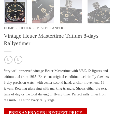
HOME
/
HEUER
/
MISCELLANEOUS
Vintage Heuer Mastertime Tritium 8-days
Rallyetimer
Very well preserved vintage Heuer Mastertime with 3/6/9/12 figures and
tritium dial from 1965. Excellent original condition, technically flawless.
8-day precision watch with center second hand, anchor movement, 15
jewels. Rotating glass ring with marking triangle. Shows either the exact
time of day or the total driving or flying time. Perfect rally timer from
the mid-1960s for every rally stage.
PREIS ANFRAGEN | REQUEST PRICE