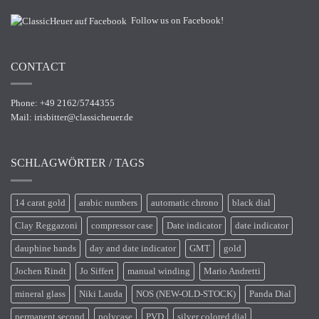
Follow us on Facebook!
CONTACT
Phone: +49 2162/5744355
Mail:
irisbitter@classicheuer.de
SCHLAGWÖRTER / TAGS
14 carat gold
arabic numbers
automatic chrono
black dial
Clay Reggazoni
compressor case
Date indicator
date indicator
dauphine hands
day and date indicator
GMT
gold
Jochen Rindt
Jo Siffert
manual winding
Mario Andretti
mineral glass
Niki Lauda
NOS (NEW-OLD-STOCK)
Panda Dial
permanent second
polycase
PVD
silver colored dial