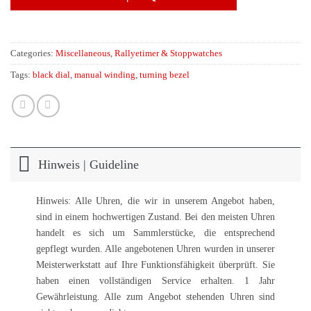
Categories:
Miscellaneous
,
Rallyetimer & Stoppwatches
Tags:
black dial
,
manual winding
,
turning bezel
Hinweis | Guideline
Hinweis: Alle Uhren, die wir in unserem Angebot haben,
sind in einem hochwertigen Zustand. Bei den meisten Uhren
handelt es sich um Sammlerstücke, die entsprechend
gepflegt wurden. Alle angebotenen Uhren wurden in unserer
Meisterwerkstatt auf Ihre Funktionsfähigkeit überprüft. Sie
haben einen vollständigen Service erhalten. 1 Jahr
Gewährleistung. Alle zum Angebot stehenden Uhren sind