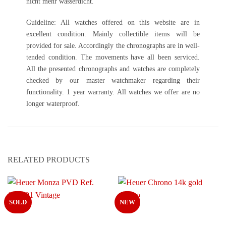
nicht mehr wasserdicht.
Guideline: All watches offered on this website are in
excellent condition. Mainly collectible items will be
provided for sale. Accordingly the chronographs are in well-
tended condition. The movements have all been serviced.
All the presented chronographs and watches are completely
checked by our master watchmaker regarding their
functionality. 1 year warranty. All watches we offer are no
longer waterproof.
RELATED PRODUCTS
SOLD
NEW