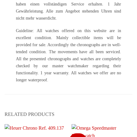
haben einen vollständigen Service erhalten. 1 Jahr
Gewährleistung. Alle zum Angebot stehenden Uhren sind
nicht mehr wasserdicht.
Guideline: All watches offered on this website are in
excellent condition. Mainly collectible items will be
provided for sale. Accordingly the chronographs are in well-
tended condition. The movements have all been serviced.
All the presented chronographs and watches are completely
checked by our master watchmaker regarding their
functionality. 1 year warranty. All watches we offer are no
longer waterproof.
RELATED PRODUCTS