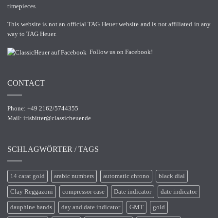
timepieces.
This website is not an official TAG Heuer website and is not affiliated in any
way to TAG Heuer.
Follow us on Facebook!
CONTACT
Phone: +49 2162/5744355
Mail:
irisbitter@classicheuer.de
SCHLAGWÖRTER / TAGS
14 carat gold
arabic numbers
automatic chrono
black dial
Clay Reggazoni
compressor case
Date indicator
date indicator
dauphine hands
day and date indicator
GMT
gold