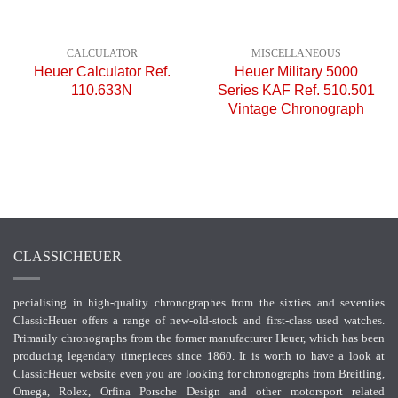
CALCULATOR
MISCELLANEOUS
Heuer Calculator Ref.
Heuer Military 5000
110.633N
Series KAF Ref. 510.501
Vintage Chronograph
CLASSICHEUER
pecialising in high-quality chronographes from the sixties and seventies
ClassicHeuer offers a range of new-old-stock and first-class used watches.
Primarily chronographs from the former manufacturer Heuer, which has been
producing legendary timepieces since 1860. It is worth to have a look at
ClassicHeuer website even you are looking for chronographs from Breitling,
Omega, Rolex, Orfina Porsche Design and other motorsport related