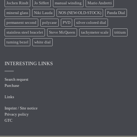
Jochen Rindt
Jo Siffert
manual winding
Mario Andretti
mineral glass
Niki Lauda
NOS (NEW-OLD-STOCK)
Panda Dial
permanent second
polycase
PVD
silver colored dial
stainless steel bracelet
Steve McQueen
tachymeter scale
tritium
turning bezel
white dial
INTERESTING LINKS
Search request
Purchase
Links
Imprint / Site notice
Privacy policy
GTC