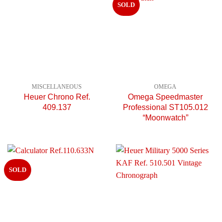
SOLD
MISCELLANEOUS
OMEGA
Heuer Chrono Ref.
Omega Speedmaster
409.137
Professional ST105.012
“Moonwatch”
SOLD