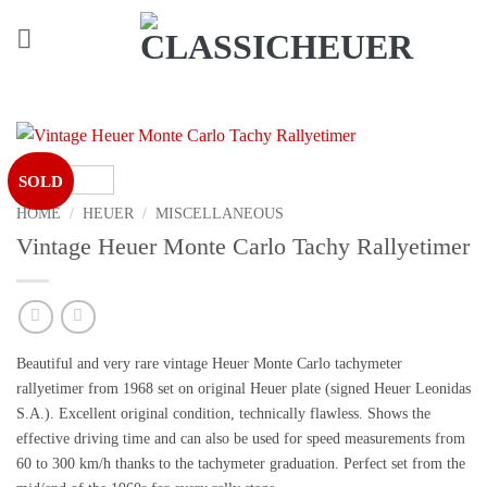
Skip
to
content
SOLD
HOME
/
HEUER
/
MISCELLANEOUS
Vintage Heuer Monte Carlo Tachy Rallyetimer
Beautiful and
very rare
vintage Heuer Monte Carlo tachymeter
rallyetimer from 1968 set on original Heuer plate (signed Heuer Leonidas
S.A.). Excellent original condition, technically flawless. Shows the
effective driving time and can also be used for speed measurements from
60 to 300 km/h thanks to the tachymeter graduation. Perfect set from the