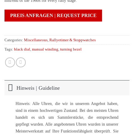
mid/end of the 1960s for every rally stage.
PREIS ANFRAGEN | REQUEST PRICE
Categories:
Miscellaneous
,
Rallyetimer & Stoppwatches
Tags:
black dial
,
manual winding
,
turning bezel
Hinweis | Guideline
Hinweis: Alle Uhren, die wir in unserem Angebot haben,
sind in einem hochwertigen Zustand. Bei den meisten Uhren
handelt es sich um Sammlerstücke, die entsprechend
gepflegt wurden. Alle angebotenen Uhren wurden in unserer
Meisterwerkstatt auf Ihre Funktionsfähigkeit überprüft. Sie